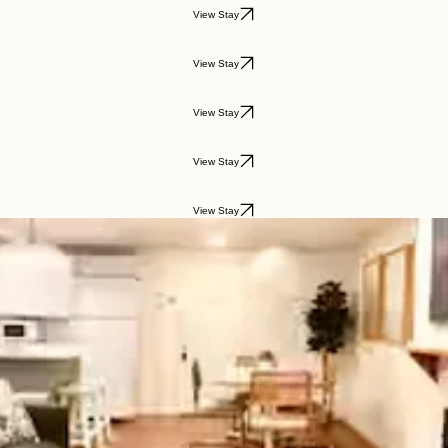
View Stay
View Stay
View Stay
View Stay
View Stay