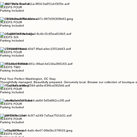
SLEEPS FOUR
Parking Included
Garden View Retreat
SLEEPS FOUR
Parking Included
The Statesman Residence
SLEEPS FOUR
Parking Included
The Capitol Hill Heritage
SLEEPS SIX
Parking Included
The Seward House
SLEEPS FOUR
Parking Included
City Garden Retreat
SLEEPS TWO
Parking Included
Find Your Perfect Washington, DC Stay
Thoughtfully managed. Beautifully prepared. Genuinely local. Browse our collection of boutique s
The Capitol Landing
SLEEPS FOUR
Parking Included
The Ambassador Suite
SLEEPS FOUR
Parking Included
Logan Circle Luxe
SLEEPS FOUR
Parking Included