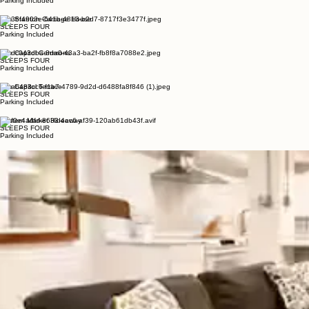
The Capitol Nest
SLEEPS FOUR
Parking Included
The Stanton Carriage House
SLEEPS FOUR
Parking Included
The Capitol Commons
SLEEPS FOUR
Parking Included
The Capitol Terrace
SLEEPS FOUR
Parking Included
Eastern Market Hideaway
SLEEPS FOUR
Parking Included