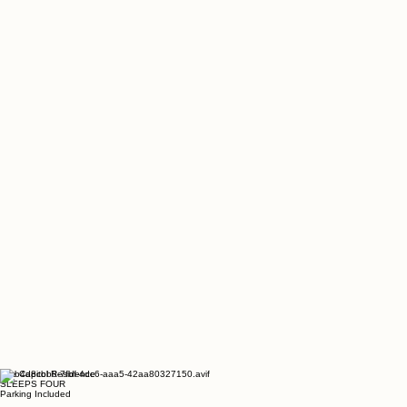
The Capitol Residence