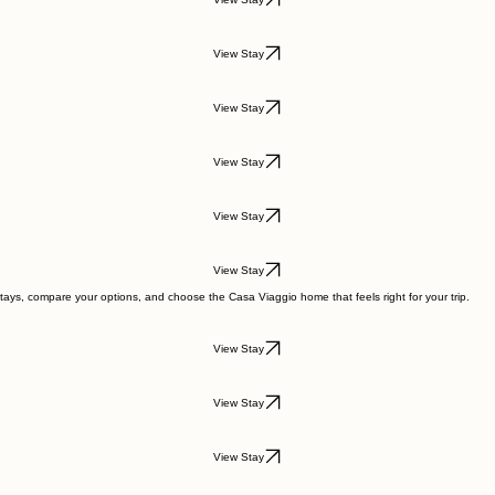
View Stay
View Stay
View Stay
View Stay
View Stay
View Stay
tays, compare your options, and choose the Casa Viaggio home that feels right for your trip.
View Stay
View Stay
View Stay