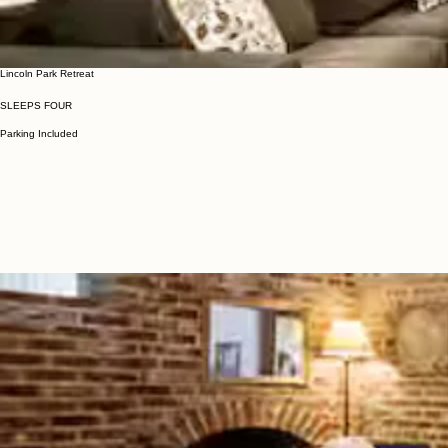
Lincoln Park Retreat
SLEEPS FOUR
Parking Included