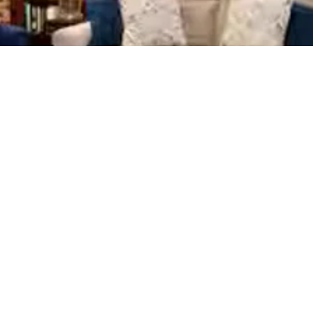
View Stay
View Stay
View Stay