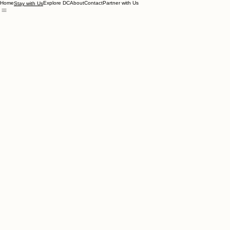
Home
Explore DC
About
Contact
Partner with Us
Stay with Us