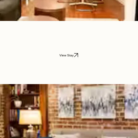
View Stay