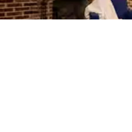
Stanton Commons
SLEEPS SIX
Parking Included
Eastern Market Haven
SLEEPS FOUR
The Stanton Park Residence
SLEEPS FOUR
Parking Included
Union Station Suite